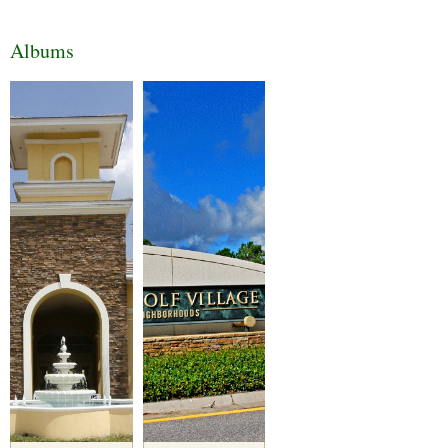
Albums