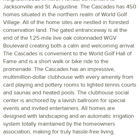
Jacksonville and St. Augustine. The Cascades has 450
homes situated in the northern realm of World Golf
Village. All of the home sites are nestled in forested
conservation land. The gated entranceway is at the
end of the 1.25-mile live oak colonnaded WGV
Boulevard creating both a calm and welcoming arrival.
The Cascades is convenient to the World Golf Hall of
Fame and is a short walk or bike ride to the
promenade. The Cascades has an impressive,
multimillion-dollar clubhouse with every amenity from
card playing and pottery rooms to lighted tennis courts
and saunas and heated pools. The clubhouse social
center is anchored by a lavish ballroom for special
events and invited entertainers. All homes are
designed with landscaping and an automatic irrigation
system totally maintained by the homeowners
association, making for truly hassle-free living.