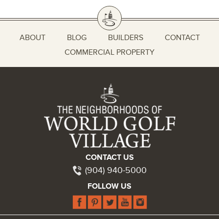
ABOUT
BLOG
BUILDERS
CONTACT
COMMERCIAL PROPERTY
CONTACT US
(904) 940-5000
FOLLOW US