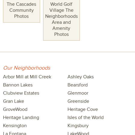
The Cascades
World Golf
Community
Village The
Photos
Neighborhoods
Area and
Amenity
Photos
Our Neighborhoods
Arbor Mill at Mill Creek
Ashley Oaks
Bannon Lakes
Bearsford
Clubview Estates
Glenmoor
Gran Lake
Greenside
GroveWood
Heritage Cove
Heritage Landing
Isles of the World
Kensington
Kingsbury
La Fontana
LakeWood