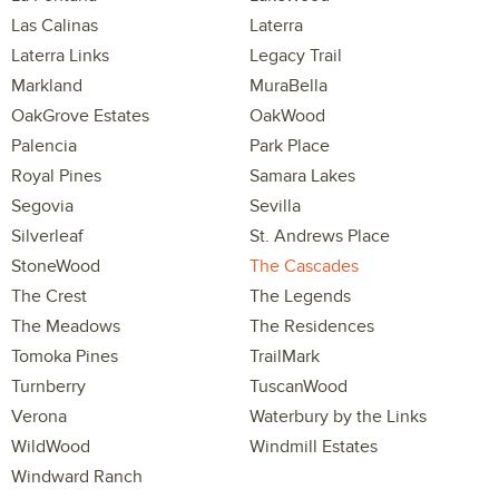
Las Calinas
Laterra
Laterra Links
Legacy Trail
Markland
MuraBella
OakGrove Estates
OakWood
Palencia
Park Place
Royal Pines
Samara Lakes
Segovia
Sevilla
Silverleaf
St. Andrews Place
StoneWood
The Cascades
The Crest
The Legends
The Meadows
The Residences
Tomoka Pines
TrailMark
Turnberry
TuscanWood
Verona
Waterbury by the Links
WildWood
Windmill Estates
Windward Ranch