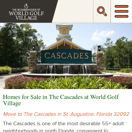
Homes for Sale in The Cascades at World Golf
Village
Move to The Cascades in St. Augustine, Florida 32092
The Cascades is one of the most desirable 55+ adult
neighborhoods in north Florida, convenient to