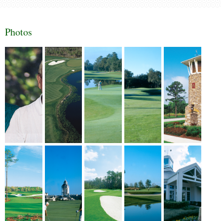
Photos