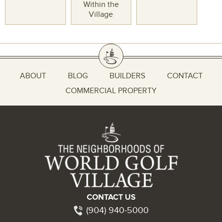
Within the
Village
ABOUT
BLOG
BUILDERS
CONTACT
COMMERCIAL PROPERTY
CONTACT US
(904) 940-5000