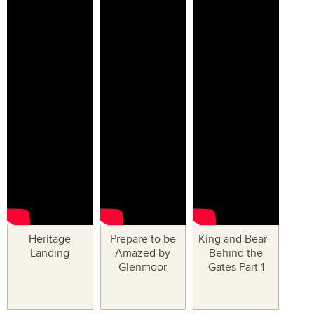
Heritage
Prepare to be
King and Bear -
Landing
Amazed by
Behind the
Glenmoor
Gates Part 1