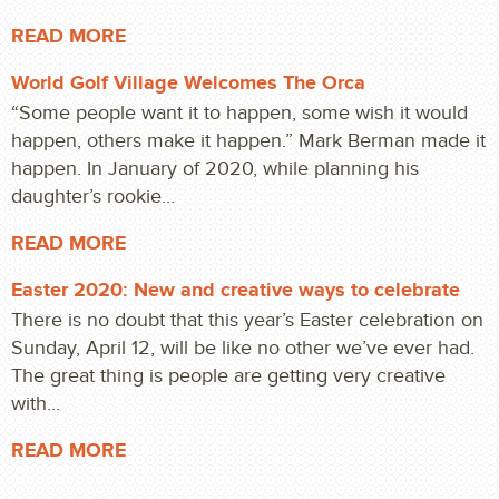
READ MORE
World Golf Village Welcomes The Orca
“Some people want it to happen, some wish it would
happen, others make it happen.” Mark Berman made it
happen. In January of 2020, while planning his
daughter’s rookie...
READ MORE
Easter 2020: New and creative ways to celebrate
There is no doubt that this year’s Easter celebration on
Sunday, April 12, will be like no other we’ve ever had.
The great thing is people are getting very creative
with...
READ MORE