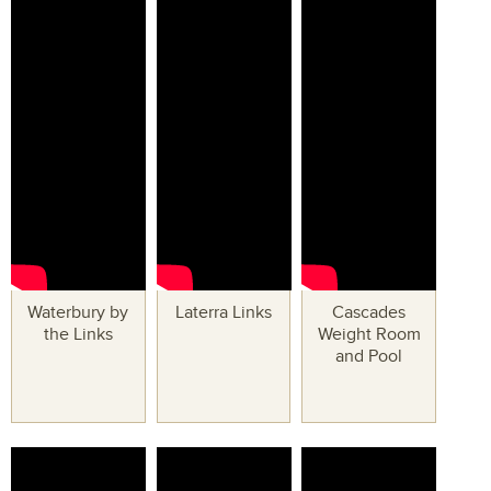
Waterbury by
Laterra Links
Cascades
the Links
Weight Room
and Pool