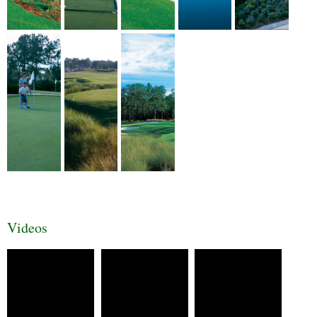
Videos