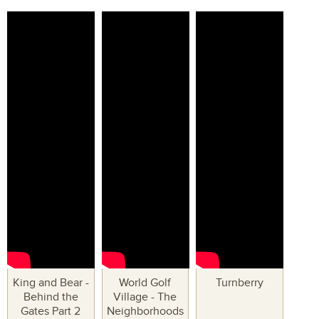
King and Bear -
World Golf
Turnberry
Behind the
Village - The
Gates Part 2
Neighborhoods