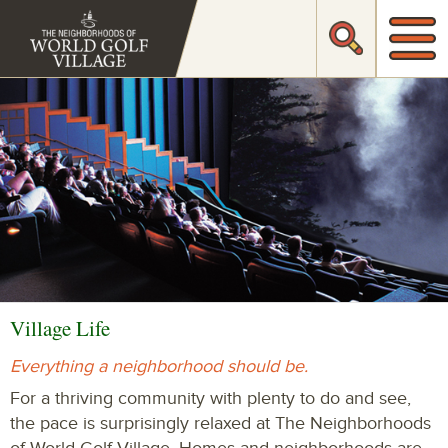
Village Life
Everything a neighborhood should be.
For a thriving community with plenty to do and see,
the pace is surprisingly relaxed at The Neighborhoods