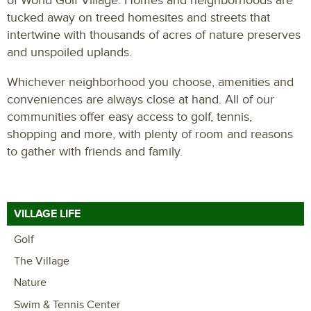
of World Golf Village. Homes and neighborhoods are
tucked away on treed homesites and streets that
intertwine with thousands of acres of nature preserves
and unspoiled uplands.
Whichever neighborhood you choose, amenities and
conveniences are always close at hand. All of our
communities offer easy access to golf, tennis,
shopping and more, with plenty of room and reasons
to gather with friends and family.
VILLAGE LIFE
Golf
The Village
Nature
Swim & Tennis Center