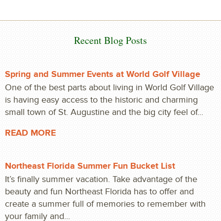
Recent Blog Posts
Spring and Summer Events at World Golf Village
One of the best parts about living in World Golf Village
is having easy access to the historic and charming
small town of St. Augustine and the big city feel of...
READ MORE
Northeast Florida Summer Fun Bucket List
It’s finally summer vacation. Take advantage of the
beauty and fun Northeast Florida has to offer and
create a summer full of memories to remember with
your family and...