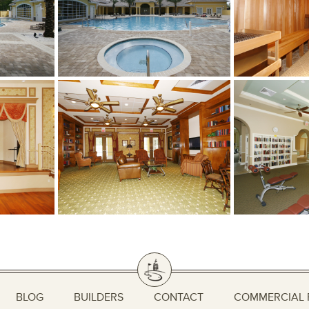
BLOG
BUILDERS
CONTACT
COMMERCIAL 