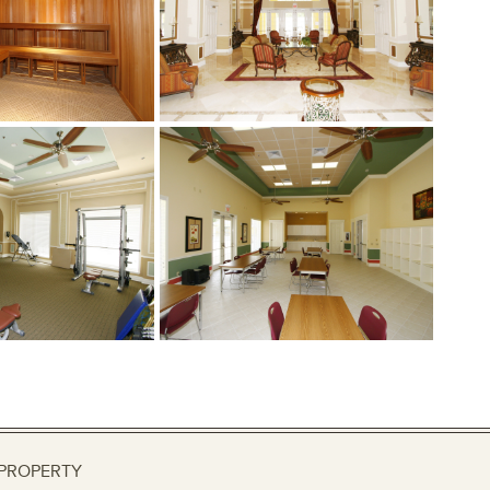
PROPERTY