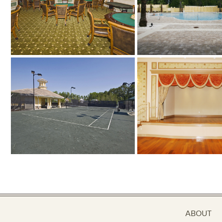
ABOUT