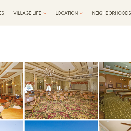
ES
VILLAGE LIFE
LOCATION
NEIGHBORHOODS