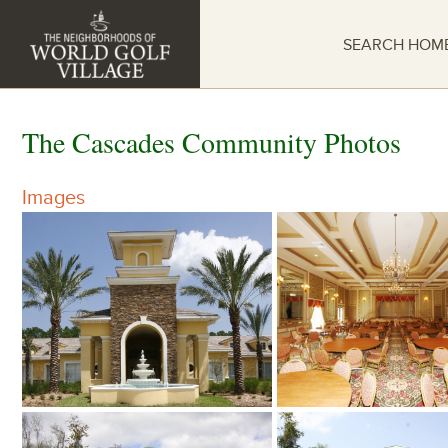
SEARCH HOM
The Cascades Community Photos
Images