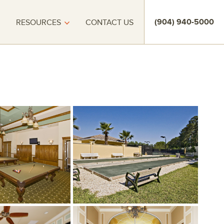
(904) 940-5000
RESOURCES
CONTACT US