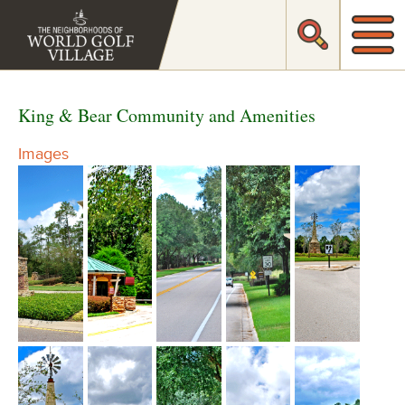
King & Bear Community and Amenities
Images