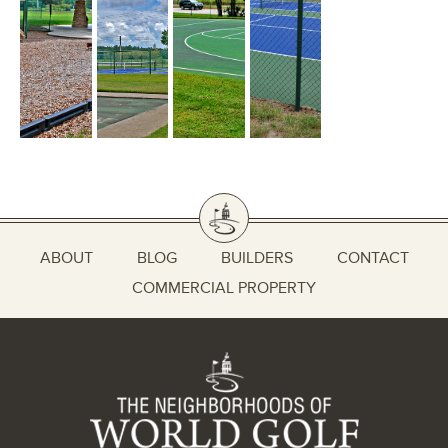
ABOUT
BLOG
BUILDERS
CONTACT
COMMERCIAL PROPERTY