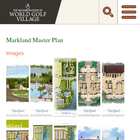
Markland Master Plan
Images