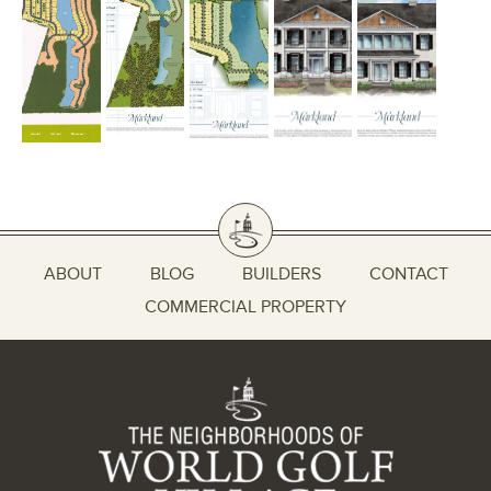
ABOUT
BLOG
BUILDERS
CONTACT
COMMERCIAL PROPERTY